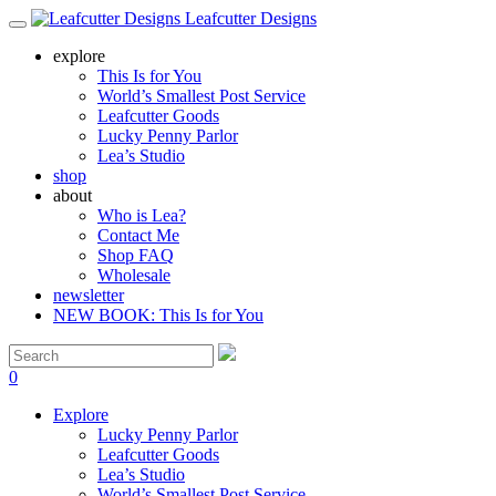
Leafcutter Designs
explore
This Is for You
World’s Smallest Post Service
Leafcutter Goods
Lucky Penny Parlor
Lea’s Studio
shop
about
Who is Lea?
Contact Me
Shop FAQ
Wholesale
newsletter
NEW BOOK: This Is for You
0
Explore
Lucky Penny Parlor
Leafcutter Goods
Lea’s Studio
World’s Smallest Post Service