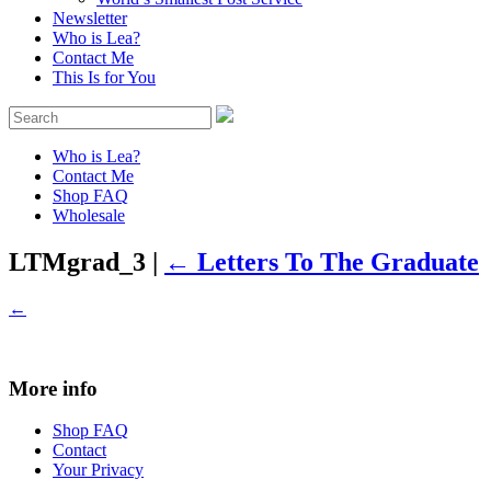
Newsletter
Who is Lea?
Contact Me
This Is for You
Who is Lea?
Contact Me
Shop FAQ
Wholesale
LTMgrad_3
|
←
Letters To The Graduate
←
More info
Shop FAQ
Contact
Your Privacy