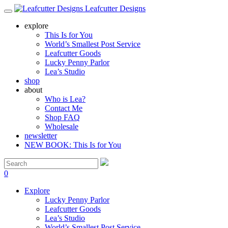
Leafcutter Designs
explore
This Is for You
World’s Smallest Post Service
Leafcutter Goods
Lucky Penny Parlor
Lea’s Studio
shop
about
Who is Lea?
Contact Me
Shop FAQ
Wholesale
newsletter
NEW BOOK: This Is for You
0
Explore
Lucky Penny Parlor
Leafcutter Goods
Lea’s Studio
World’s Smallest Post Service