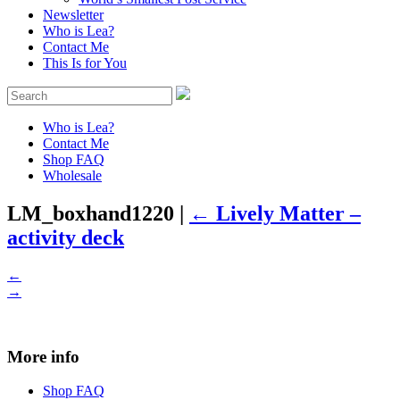
Newsletter
Who is Lea?
Contact Me
This Is for You
Who is Lea?
Contact Me
Shop FAQ
Wholesale
LM_boxhand1220
|
←
Lively Matter –
activity deck
←
→
More info
Shop FAQ