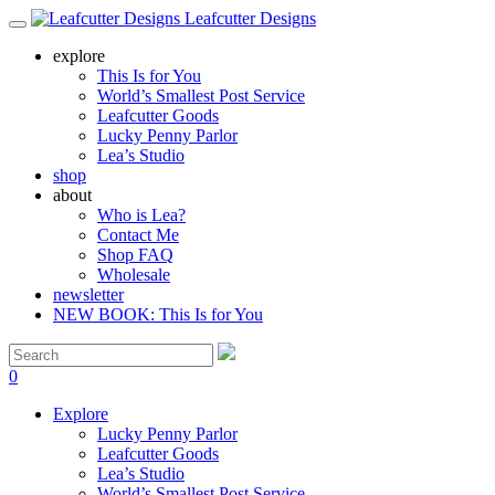
Leafcutter Designs
explore
This Is for You
World’s Smallest Post Service
Leafcutter Goods
Lucky Penny Parlor
Lea’s Studio
shop
about
Who is Lea?
Contact Me
Shop FAQ
Wholesale
newsletter
NEW BOOK: This Is for You
0
Explore
Lucky Penny Parlor
Leafcutter Goods
Lea’s Studio
World’s Smallest Post Service