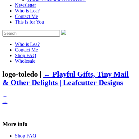
Newsletter
Who is Lea?
Contact Me
This Is for You
Who is Lea?
Contact Me
Shop FAQ
Wholesale
logo-toledo
|
←
Playful Gifts, Tiny Mail
& Other Delights | Leafcutter Designs
←
→
More info
Shop FAQ