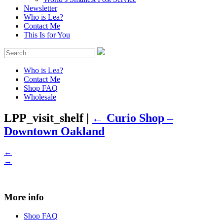
Newsletter
Who is Lea?
Contact Me
This Is for You
Who is Lea?
Contact Me
Shop FAQ
Wholesale
LPP_visit_shelf
|
←
Curio Shop –
Downtown Oakland
←
→
More info
Shop FAQ