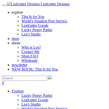
Leafcutter Designs
explore
This Is for You
World’s Smallest Post Service
Leafcutter Goods
Lucky Penny Parlor
Lea’s Studio
shop
about
Who is Lea?
Contact Me
Shop FAQ
Wholesale
newsletter
NEW BOOK: This Is for You
0
Explore
Lucky Penny Parlor
Leafcutter Goods
Lea’s Studio
World’s Smallest Post Service