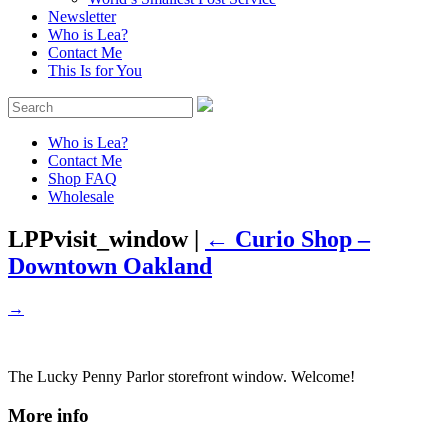
Newsletter
Who is Lea?
Contact Me
This Is for You
Who is Lea?
Contact Me
Shop FAQ
Wholesale
LPPvisit_window
|
←
Curio Shop –
Downtown Oakland
→
The Lucky Penny Parlor storefront window. Welcome!
More info