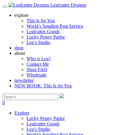
Leafcutter Designs
explore
This Is for You
World’s Smallest Post Service
Leafcutter Goods
Lucky Penny Parlor
Lea’s Studio
shop
about
Who is Lea?
Contact Me
Shop FAQ
Wholesale
newsletter
NEW BOOK: This Is for You
0
Explore
Lucky Penny Parlor
Leafcutter Goods
Lea’s Studio
World’s Smallest Post Service