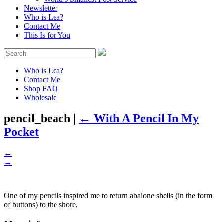
Newsletter
Who is Lea?
Contact Me
This Is for You
Who is Lea?
Contact Me
Shop FAQ
Wholesale
pencil_beach
|
←
With A Pencil In My
Pocket
←
→
One of my pencils inspired me to return abalone shells (in the form
of buttons) to the shore.