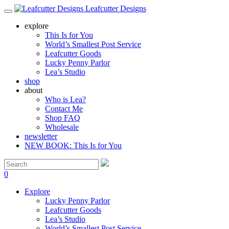
Leafcutter Designs
explore
This Is for You
World’s Smallest Post Service
Leafcutter Goods
Lucky Penny Parlor
Lea’s Studio
shop
about
Who is Lea?
Contact Me
Shop FAQ
Wholesale
newsletter
NEW BOOK: This Is for You
0
Explore
Lucky Penny Parlor
Leafcutter Goods
Lea’s Studio
World’s Smallest Post Service