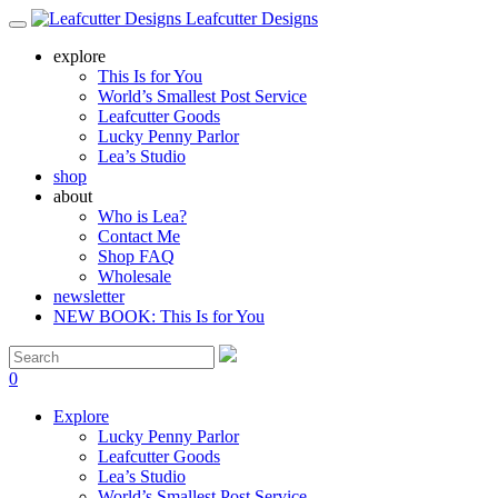
Leafcutter Designs
explore
This Is for You
World’s Smallest Post Service
Leafcutter Goods
Lucky Penny Parlor
Lea’s Studio
shop
about
Who is Lea?
Contact Me
Shop FAQ
Wholesale
newsletter
NEW BOOK: This Is for You
0
Explore
Lucky Penny Parlor
Leafcutter Goods
Lea’s Studio
World’s Smallest Post Service