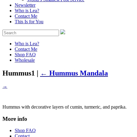
Newsletter
Who is Lea?
Contact Me
This Is for You
Who is Lea?
Contact Me
Shop FAQ
Wholesale
Hummus1
|
←
Hummus Mandala
→
Hummus with decorative layers of cumin, turmeric, and paprika.
More info
Shop FAQ
Contact