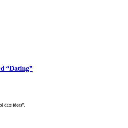
ed “Dating”
l date ideas”.