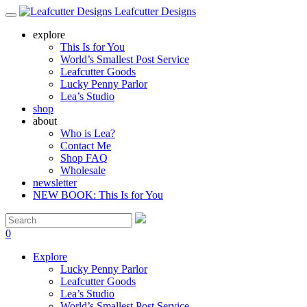
Leafcutter Designs
explore
This Is for You
World’s Smallest Post Service
Leafcutter Goods
Lucky Penny Parlor
Lea’s Studio
shop
about
Who is Lea?
Contact Me
Shop FAQ
Wholesale
newsletter
NEW BOOK: This Is for You
0
Explore
Lucky Penny Parlor
Leafcutter Goods
Lea’s Studio
World’s Smallest Post Service