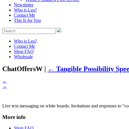
Newsletter
Who is Lea?
Contact Me
This Is for You
Who is Lea?
Contact Me
Shop FAQ
Wholesale
ChatOffersW
|
←
Tangible Possibility Spe
←
→
Live text messaging on white boards. Invitations and responses to “coo
More info
Shop FAQ